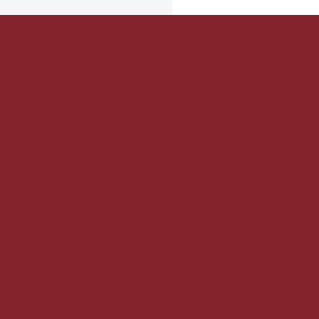


