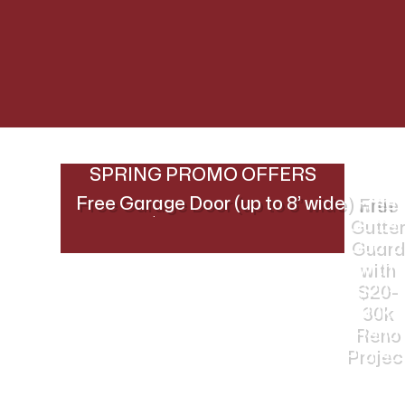
SPRING PROMO OFFERS
Free Garage Door (up to 8’ wide) with
Free
$30k+ Reno Project
Gutter
Guard
with
$20-
30k
Reno
Projec