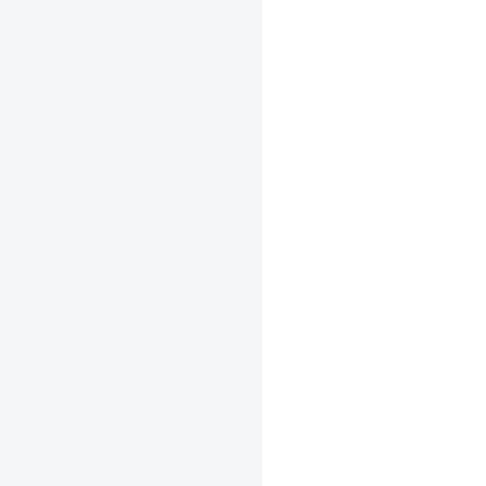
+
+
+