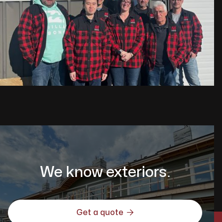
We know exteriors.

Get a quote