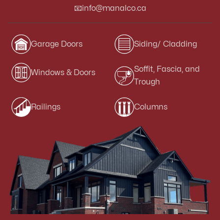
📧
info@manalco.ca
Garage Doors
Siding/ Cladding
Soffit, Fascia, and
Windows & Doors
Trough
Railings
Columns