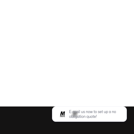


E-mail us now to set up a no
obligation quote!