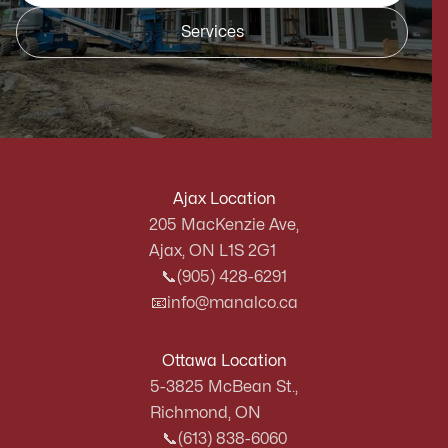
Services
Ajax Location
205 MacKenzie Ave,
Ajax, ON L1S 2G1
📞
(905) 428-6291
📧
info@manalco.ca
Ottawa Location
5-3825 McBean St.,
Richmond, ON
📞
(613) 838-6060